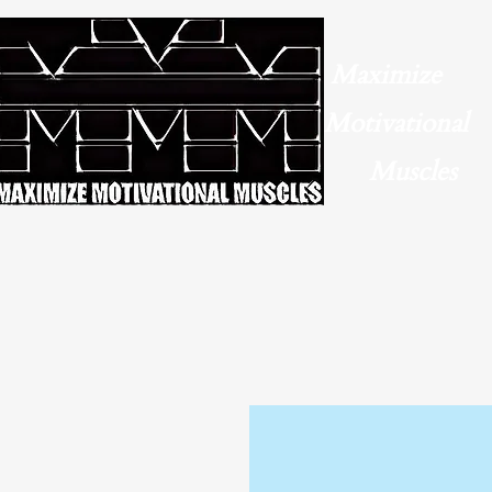
Maximize
Motivational
Muscles​