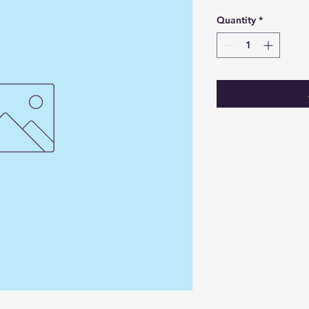
Quantity
*