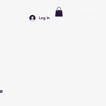
HOME/ABOUT US
APPAREL
Log In
"My Triple M APP"
le