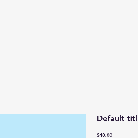
Default tit
Price
$40.00